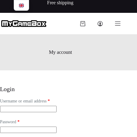
Free shipping
My account
Login
Username or email address
*
Password
*