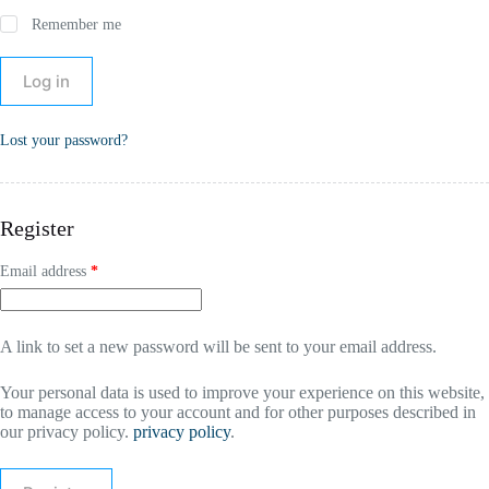
Remember me
Log in
Lost your password?
Register
Email address
*
A link to set a new password will be sent to your email address.
Your personal data is used to improve your experience on this website,
to manage access to your account and for other purposes described in
our privacy policy.
privacy policy
.