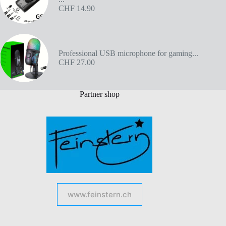
CHF
14.90
Professional USB microphone for gaming...
CHF
27.00
Partner shop
www.feinstern.ch