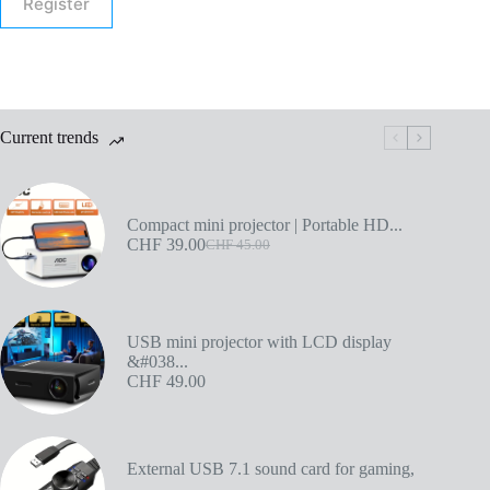
Register
Current trends
Compact mini projector | Portable HD...
CHF
39.00
CHF
45.00
USB mini projector with LCD display
&#038...
CHF
49.00
External USB 7.1 sound card for gaming,
...