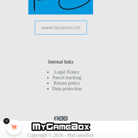
www.feinstern.ch
Internal links
Legal Notice
Parcel tracking
Return policy
Data protection
0
Copyright © 2026 - MyGameBox