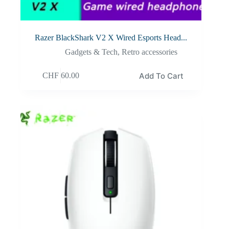
Razer BlackShark V2 X Wired Esports Head...
Gadgets & Tech
,
Retro accessories
Add To Cart
CHF
60.00