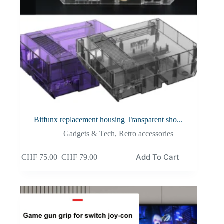
Bitfunx replacement housing Transparent sho...
Gadgets & Tech
,
Retro accessories
Add To Cart
CHF
75.00
–
CHF
79.00