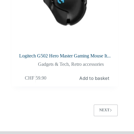
Logitech G502 Hero Master Gaming Mouse It...
Gadgets & Tech
,
Retro accessories
Add to basket
CHF
59.90
NEXT