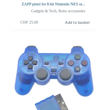
ZAPP pistol for 8-bit Nintendo NES or...
Gadgets & Tech
,
Retro accessories
Add to basket
CHF
25.00