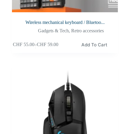
Wireless mechanical keyboard / Bluetoo...
Gadgets & Tech
,
Retro accessories
Add To Cart
CHF
55.00
–
CHF
59.00