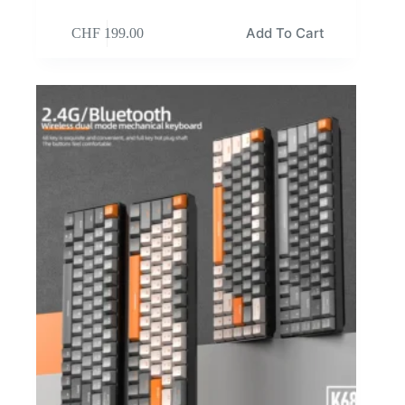
Add To Cart
CHF
199.00