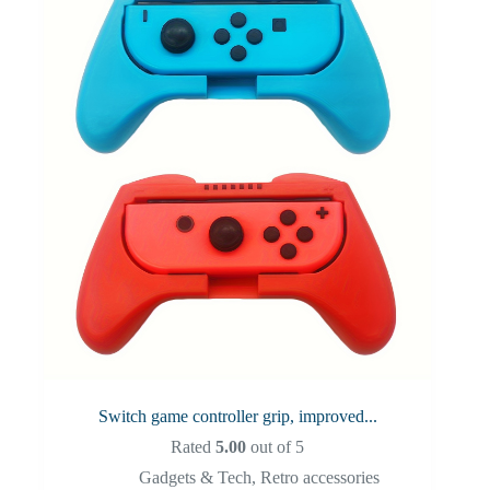
Switch game controller grip, improved...
Rated
5.00
out of 5
Gadgets & Tech
,
Retro accessories