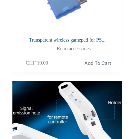
Transparent wireless gamepad for PS...
Retro accessories
Add To Cart
CHF
19.00