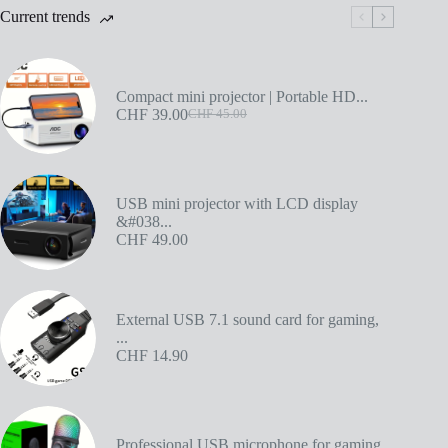
Current trends
Compact mini projector | Portable HD...
CHF
39.00
CHF
45.00
USB mini projector with LCD display
&#038...
CHF
49.00
External USB 7.1 sound card for gaming,
...
CHF
14.90
Professional USB microphone for gaming...