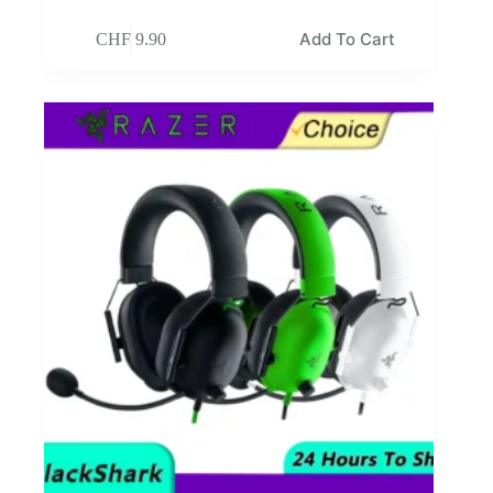
Add To Cart
CHF
9.90