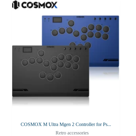
COSMOX M Ultra Mgen 2 Controller for Ps...
Retro accessories