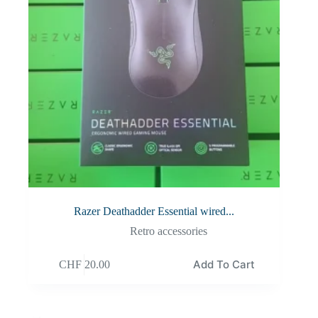
Razer Deathadder Essential wired...
Retro accessories
Add To Cart
CHF
20.00