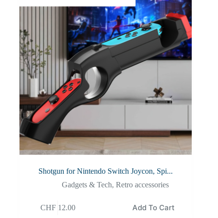
Shotgun for Nintendo Switch Joycon, Spi...
Gadgets & Tech
,
Retro accessories
Add To Cart
CHF
12.00