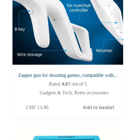
Zapper gun for shooting games, compatible with...
Rated
4.67
out of 5
Gadgets & Tech
,
Retro accessories
Add to basket
CHF
13.90