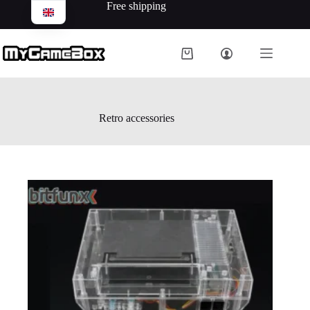
Free shipping
Retro accessories