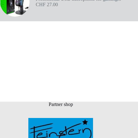
CHF
27.00
Partner shop