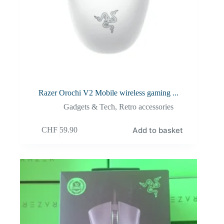
Razer Orochi V2 Mobile wireless gaming ...
Gadgets & Tech
,
Retro accessories
Add to basket
CHF
59.90