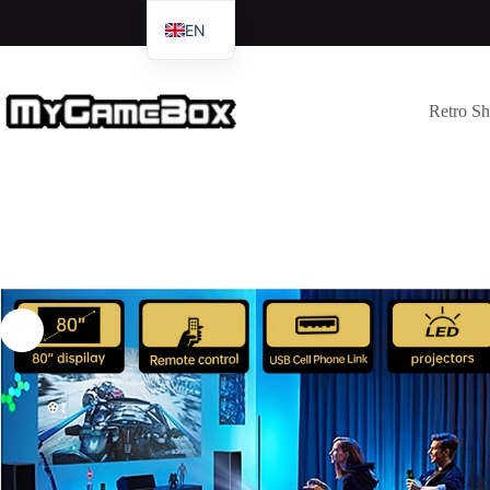
EN
DE
IT
Retro S
FR