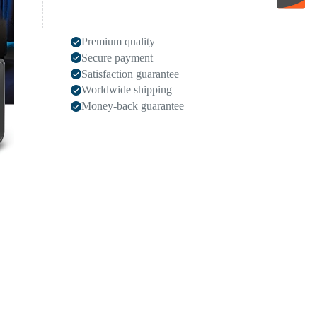
Premium quality
Secure payment
Satisfaction guarantee
Worldwide shipping
Money-back guarantee