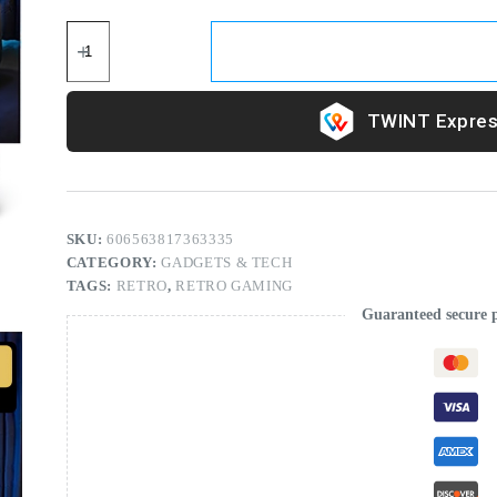
Expres
SKU:
606563817363335
CATEGORY:
GADGETS & TECH
TAGS:
RETRO
,
RETRO GAMING
Guaranteed secure