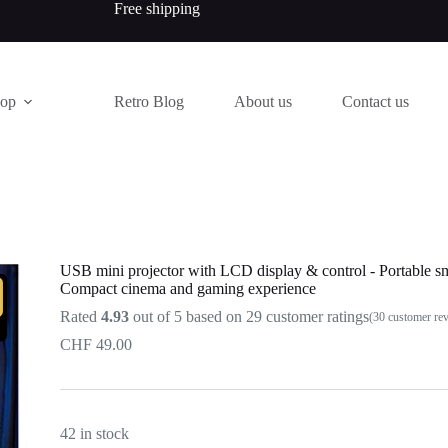
Free shipping
hop
Retro Blog
About us
Contact us
USB mini projector with LCD display & control - Portable sm
Compact cinema and gaming experience
Rated
4.93
out of 5 based on
29
customer ratings
(
30
customer re
CHF
49.00
42 in stock