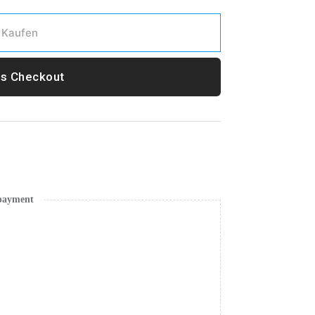
Kaufen
s Checkout
 payment