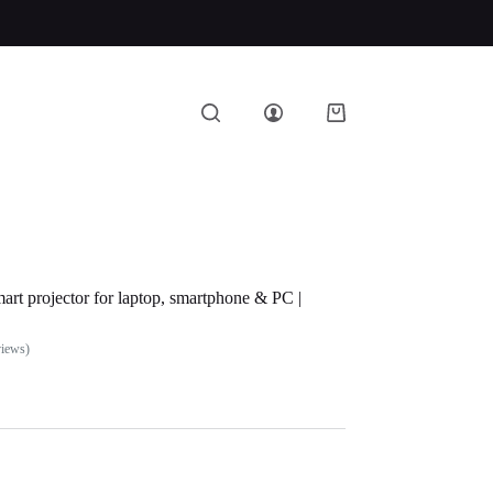
art projector for laptop, smartphone & PC |
views)