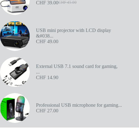
CHF
39.00
CHF
45.00
USB mini projector with LCD display
&#038...
CHF
49.00
External USB 7.1 sound card for gaming,
...
CHF
14.90
Professional USB microphone for gaming...
CHF
27.00