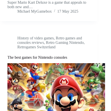
Super Mario Kart Deluxe is a game that appeals to
both new and…
Michael MyGamebox
17 May 2025
History of video games
,
Retro games and
consoles reviews
,
Retro Gaming Nintendo
,
Retrogames Switzerland
The best games for Nintendo consoles