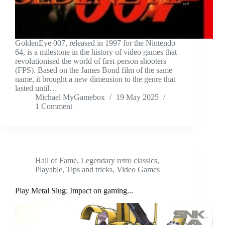
GoldenEye 007, released in 1997 for the Nintendo
64, is a milestone in the history of video games that
revolutionised the world of first-person shooters
(FPS). Based on the James Bond film of the same
name, it brought a new dimension to the genre that
lasted until…
Michael MyGamebox
19 May 2025
1 Comment
Hall of Fame
,
Legendary retro classics
,
Playable
,
Tips and tricks
,
Video Games
Play Metal Slug: Impact on gaming...