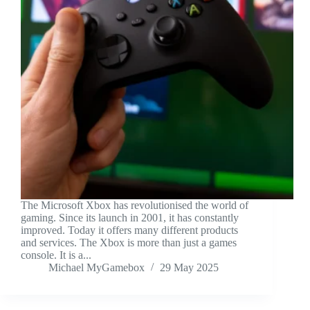
The Microsoft Xbox has revolutionised the world of
gaming. Since its launch in 2001, it has constantly
improved. Today it offers many different products
and services. The Xbox is more than just a games
console. It is a...
Michael MyGamebox
29 May 2025