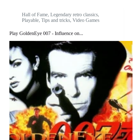
Hall of Fame
,
Legendary retro classics
,
Playable
,
Tips and tricks
,
Video Games
Play GoldenEye 007 - Influence on...