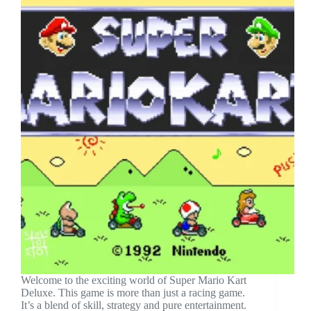
Welcome to the exciting world of Super Mario Kart
Deluxe. This game is more than just a racing game.
It’s a blend of skill, strategy and pure entertainment.