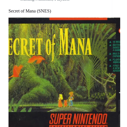
Secret of Mana (SNES)