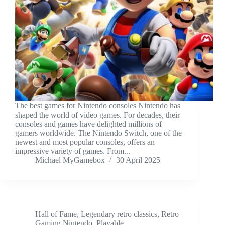
The best games for Nintendo consoles Nintendo has
shaped the world of video games. For decades, their
consoles and games have delighted millions of
gamers worldwide. The Nintendo Switch, one of the
newest and most popular consoles, offers an
impressive variety of games. From...
Michael MyGamebox
30 April 2025
Hall of Fame
,
Legendary retro classics
,
Retro
Gaming Nintendo
,
Playable