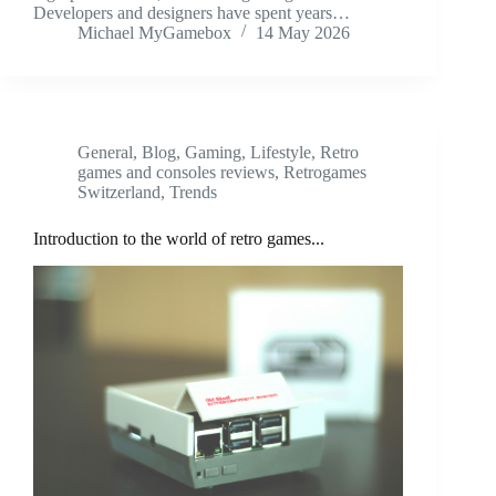
Developers and designers have spent years…
Michael MyGamebox
14 May 2026
General
,
Blog
,
Gaming
,
Lifestyle
,
Retro
games and consoles reviews
,
Retrogames
Switzerland
,
Trends
Introduction to the world of retro games...