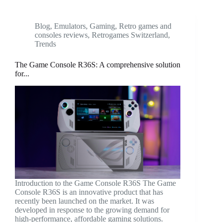
Blog
,
Emulators
,
Gaming
,
Retro games and
consoles reviews
,
Retrogames Switzerland
,
Trends
The Game Console R36S: A comprehensive solution
for...
Introduction to the Game Console R36S The Game
Console R36S is an innovative product that has
recently been launched on the market. It was
developed in response to the growing demand for
high-performance, affordable gaming solutions.