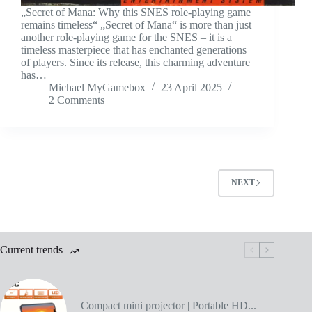
„Secret of Mana: Why this SNES role-playing game
remains timeless“ „Secret of Mana“ is more than just
another role-playing game for the SNES – it is a
timeless masterpiece that has enchanted generations
of players. Since its release, this charming adventure
has…
Michael MyGamebox
23 April 2025
2 Comments
NEXT
Current trends
Compact mini projector | Portable HD...