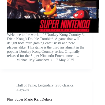
Welcome to the world of *Donkey Kong Country 3:
Dixie Kong’s Double Trouble*. A game that will
delight both retro gaming enthusiasts and new
players alike. This game is the third instalment in the
popular Donkey Kong Country series. Originally
released for the Super Nintendo Entertainment…
Michael MyGamebox
17 May 2025
Hall of Fame
,
Legendary retro classics
,
Playable
Play Super Mario Kart Deluxe