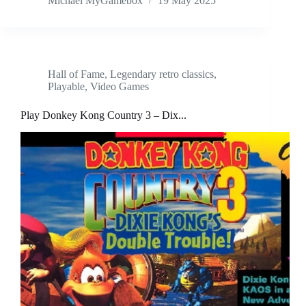
Michael MyGamebox
19 May 2025
Hall of Fame
,
Legendary retro classics
,
Playable
,
Video Games
Play Donkey Kong Country 3 – Dix...