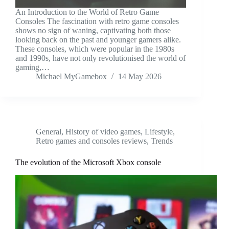
An Introduction to the World of Retro Game
Consoles The fascination with retro game consoles
shows no sign of waning, captivating both those
looking back on the past and younger gamers alike.
These consoles, which were popular in the 1980s
and 1990s, have not only revolutionised the world of
gaming,…
Michael MyGamebox
14 May 2026
General
,
History of video games
,
Lifestyle
,
Retro games and consoles reviews
,
Trends
The evolution of the Microsoft Xbox console