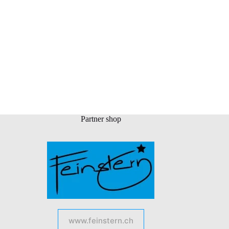
Partner shop
www.feinstern.ch