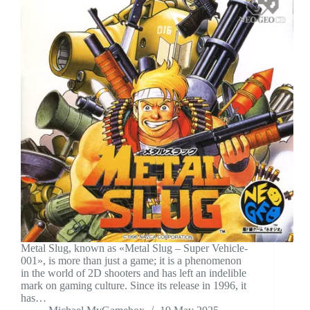
Metal Slug, known as «Metal Slug – Super Vehicle-
001», is more than just a game; it is a phenomenon
in the world of 2D shooters and has left an indelible
mark on gaming culture. Since its release in 1996, it
has…