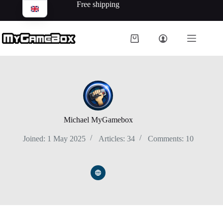
Free shipping
Michael MyGamebox
Joined: 1 May 2025
Articles: 34
Comments: 10