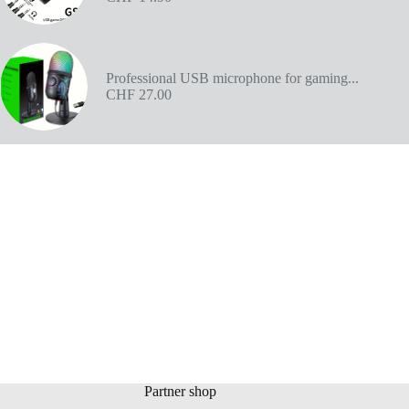
Professional USB microphone for gaming...
CHF
27.00
Partner shop