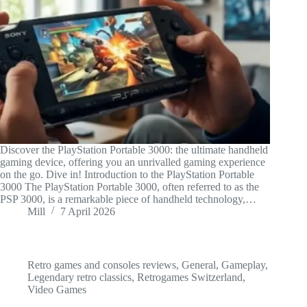
Discover the PlayStation Portable 3000: the ultimate handheld
gaming device, offering you an unrivalled gaming experience
on the go. Dive in! Introduction to the PlayStation Portable
3000 The PlayStation Portable 3000, often referred to as the
PSP 3000, is a remarkable piece of handheld technology,…
Mill
7 April 2026
Retro games and consoles reviews
,
General
,
Gameplay
,
Legendary retro classics
,
Retrogames Switzerland
,
Video Games