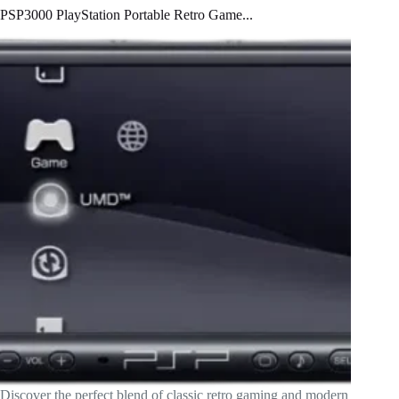
PSP3000 PlayStation Portable Retro Game...
Discover the perfect blend of classic retro gaming and modern