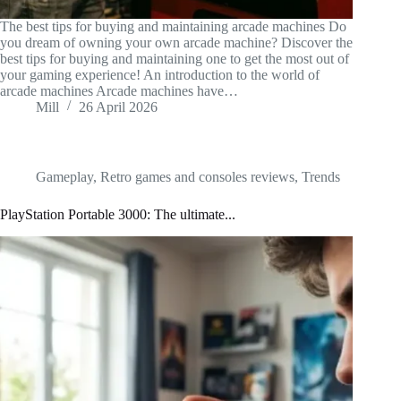
The best tips for buying and maintaining arcade machines Do
you dream of owning your own arcade machine? Discover the
best tips for buying and maintaining one to get the most out of
your gaming experience! An introduction to the world of
arcade machines Arcade machines have…
Mill
26 April 2026
Gameplay
,
Retro games and consoles reviews
,
Trends
PlayStation Portable 3000: The ultimate...