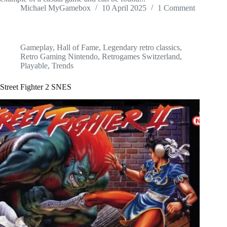
Michael MyGamebox
10 April 2025
1 Comment
Gameplay
,
Hall of Fame
,
Legendary retro classics
,
Retro Gaming Nintendo
,
Retrogames Switzerland
,
Playable
,
Trends
Street Fighter 2 SNES