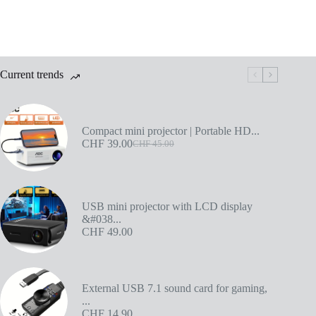
Current trends
Compact mini projector | Portable HD...
CHF
39.00
CHF
45.00
USB mini projector with LCD display
&#038...
CHF
49.00
External USB 7.1 sound card for gaming,
...
CHF
14.90