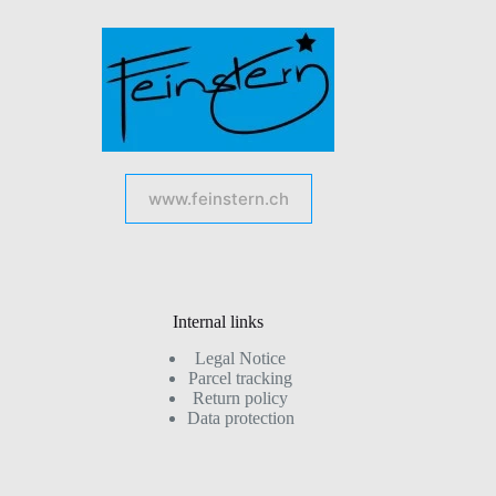
www.feinstern.ch
Internal links
Legal Notice
Parcel tracking
Return policy
Data protection