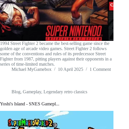
1994 Street Fighter 2 became the best-selling game since the
golden age of arcade video games. Street Fighter 2 follows
some of the conventions and rules of its predecessor Street
Fighter from 1987, pitting players against their opponents in a
series of time-limited matches.
Michael MyGamebox
10 April 2025
1 Comment
Blog
,
Gameplay
,
Legendary retro classics
Yoshi's Island - SNES Gamepl...