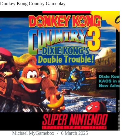
Donkey Kong Country Gameplay
Michael MyGamebox
6 March 2025