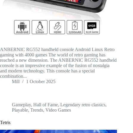
ANBERNIC RG552 handheld console Android Linux Retro
gaming with 4000 games The world of retro gaming has
reached a new dimension. The ANBERNIC RG552 handheld
console is an impressive example of the fusion of nostalgia
and modern technology. This console has a special
combination...
Mill
1 October 2025
Gameplay
,
Hall of Fame
,
Legendary retro classics
,
Playable
,
Trends
,
Video Games
Tetris