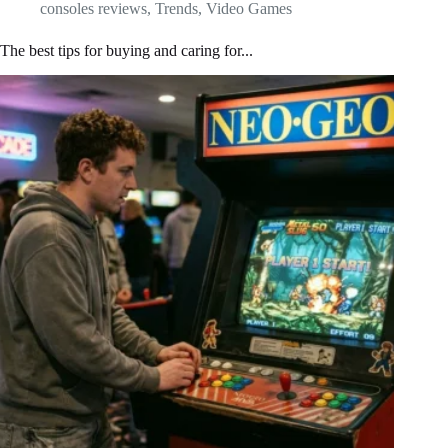
consoles reviews
,
Trends
,
Video Games
The best tips for buying and caring for...