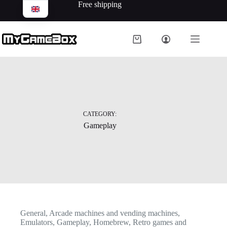
Free shipping
CATEGORY:
Gameplay
General
,
Arcade machines and vending machines
,
Emulators
,
Gameplay
,
Homebrew
,
Retro games and