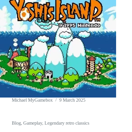
Michael MyGamebox
9 March 2025
Blog
,
Gameplay
,
Legendary retro classics