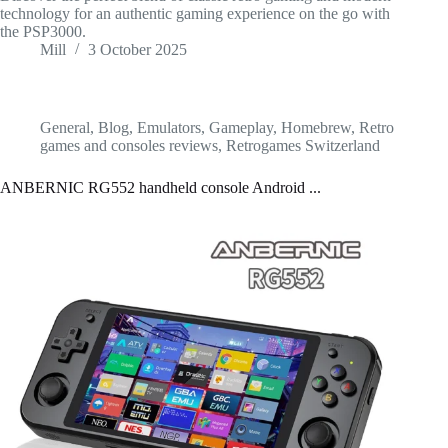
technology for an authentic gaming experience on the go with
the PSP3000.
Mill
3 October 2025
General
,
Blog
,
Emulators
,
Gameplay
,
Homebrew
,
Retro
games and consoles reviews
,
Retrogames Switzerland
ANBERNIC RG552 handheld console Android ...