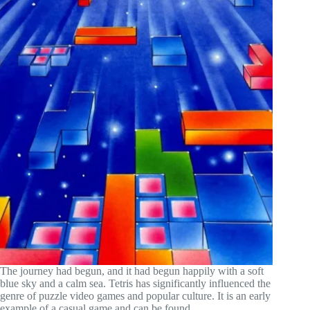
The journey had begun, and it had begun happily with a soft
blue sky and a calm sea. Tetris has significantly influenced the
genre of puzzle video games and popular culture. It is an early
example of a casual game and can be found...