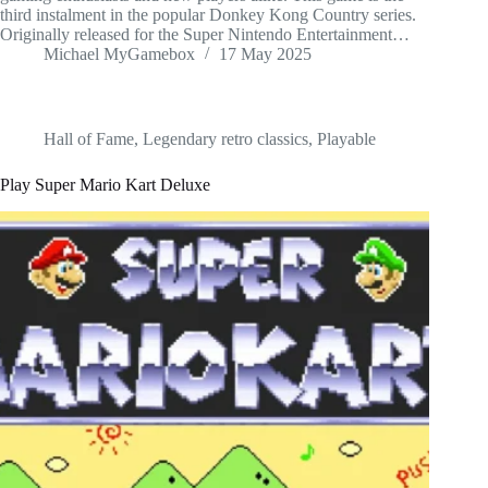
third instalment in the popular Donkey Kong Country series.
Originally released for the Super Nintendo Entertainment…
Michael MyGamebox
17 May 2025
Hall of Fame
,
Legendary retro classics
,
Playable
Play Super Mario Kart Deluxe