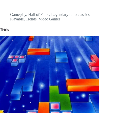
Gameplay
,
Hall of Fame
,
Legendary retro classics
,
Playable
,
Trends
,
Video Games
Tetris