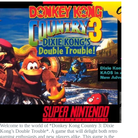
Welcome to the world of *Donkey Kong Country 3: Dixie
Kong’s Double Trouble*. A game that will delight both retro
gaming enthusiasts and new players alike. This game is the