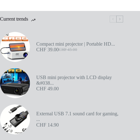
Current trends
Compact mini projector | Portable HD...
CHF
39.00
CHF
45.00
USB mini projector with LCD display
&#038...
CHF
49.00
External USB 7.1 sound card for gaming,
...
CHF
14.90