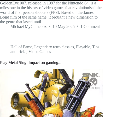
GoldenEye 007, released in 1997 for the Nintendo 64, is a
milestone in the history of video games that revolutionised the
world of first-person shooters (FPS). Based on the James
Bond film of the same name, it brought a new dimension to
the genre that lasted until…
Michael MyGamebox
19 May 2025
1 Comment
Hall of Fame
,
Legendary retro classics
,
Playable
,
Tips
and tricks
,
Video Games
Play Metal Slug: Impact on gaming...