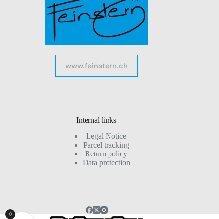
www.feinstern.ch
Internal links
Legal Notice
Parcel tracking
Return policy
Data protection
0