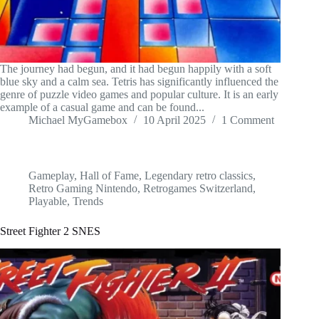
The journey had begun, and it had begun happily with a soft
blue sky and a calm sea. Tetris has significantly influenced the
genre of puzzle video games and popular culture. It is an early
example of a casual game and can be found...
Michael MyGamebox
10 April 2025
1 Comment
Gameplay
,
Hall of Fame
,
Legendary retro classics
,
Retro Gaming Nintendo
,
Retrogames Switzerland
,
Playable
,
Trends
Street Fighter 2 SNES