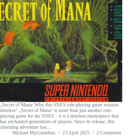
„Secret of Mana: Why this SNES role-playing game remains
timeless“ „Secret of Mana“ is more than just another role-
playing game for the SNES – it is a timeless masterpiece that
has enchanted generations of players. Since its release, this
charming adventure has…
Michael MyGamebox
23 April 2025
2 Comments