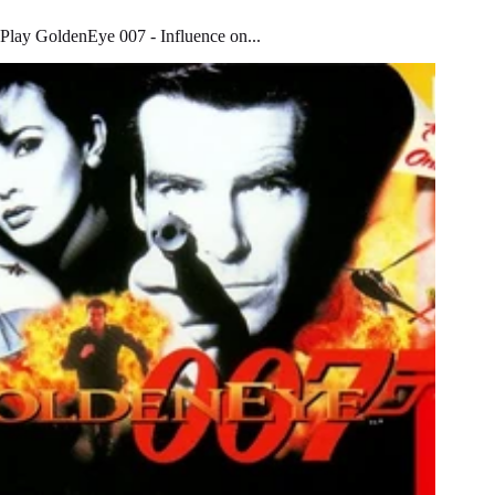
Play GoldenEye 007 - Influence on...