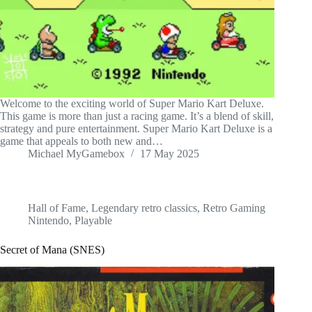
Welcome to the exciting world of Super Mario Kart Deluxe.
This game is more than just a racing game. It’s a blend of skill,
strategy and pure entertainment. Super Mario Kart Deluxe is a
game that appeals to both new and…
Michael MyGamebox
17 May 2025
Hall of Fame
,
Legendary retro classics
,
Retro Gaming
Nintendo
,
Playable
Secret of Mana (SNES)