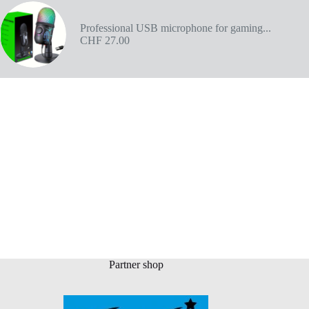
Professional USB microphone for gaming...
CHF
27.00
Partner shop