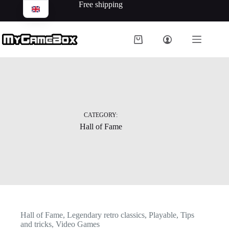
Free shipping
CATEGORY:
Hall of Fame
Hall of Fame
,
Legendary retro classics
,
Playable
,
Tips
and tricks
,
Video Games