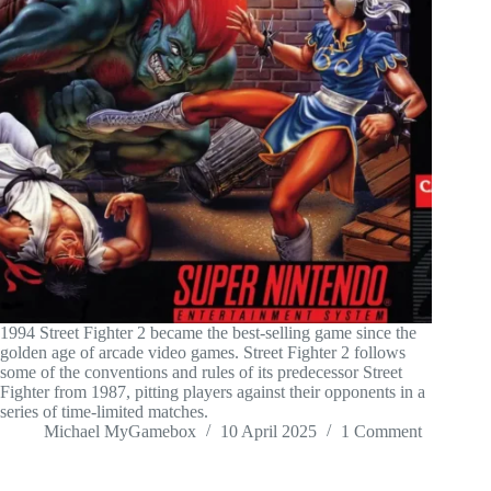
1994 Street Fighter 2 became the best-selling game since the
golden age of arcade video games. Street Fighter 2 follows
some of the conventions and rules of its predecessor Street
Fighter from 1987, pitting players against their opponents in a
series of time-limited matches.
Michael MyGamebox
10 April 2025
1 Comment