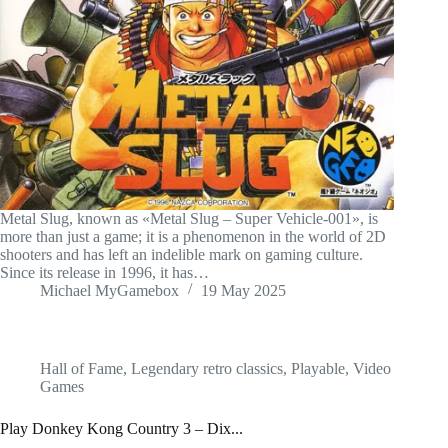
Metal Slug, known as «Metal Slug – Super Vehicle-001», is
more than just a game; it is a phenomenon in the world of 2D
shooters and has left an indelible mark on gaming culture.
Since its release in 1996, it has…
Michael MyGamebox
19 May 2025
Hall of Fame
,
Legendary retro classics
,
Playable
,
Video
Games
Play Donkey Kong Country 3 – Dix...